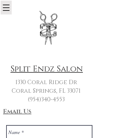
Split Endz Salon
1330 Coral Ridge Dr
Coral Springs, FL 33071
(954)340-4553
Email Us