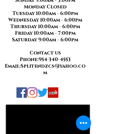
Sunday 9:00am - 3:00pm
Monday Closed
Tuesday 10:00am - 6:00pm
Wednesday 10:00am - 6:00pm
Thursday 10:00am - 6:00pm
Friday 10:00am - 7:00pm
Saturday 9:00am - 6:00pm
Contact us
Phone:
954-340-4553
Email:
Splitendzcs@yahoo.co
m