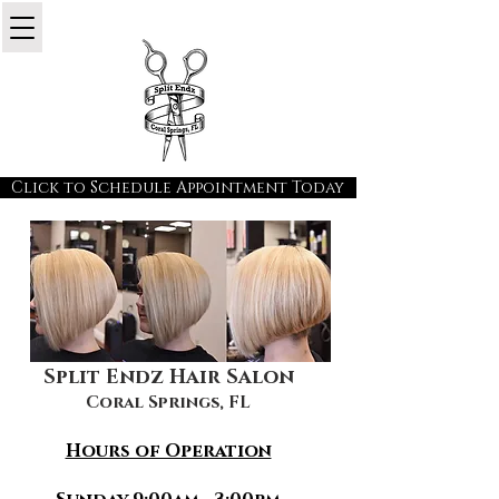
Click to Schedule Appointment Today
Split Endz Hair Salon
Coral Springs, FL
Hours of Operation